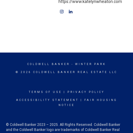
https://www.katelynwheaton.com
COLDWELL BANKER
- WINTER PARK
© 2026 COLDWELL BANKER REAL ESTATE LLC
TERMS OF USE
|
PRIVACY POLICY
ACCESSIBILITY STATEMENT
|
FAIR HOUSING
NOTICE
© Coldwell Banker 2023 – 2025. All Rights Reserved. Coldwell Banker
and the Coldwell Banker logo are trademarks of Coldwell Banker Real