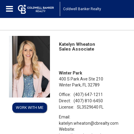
Coldwell Banker Realty
Katelyn Wheaton
Sales Associate
Winter Park
400 S Park Ave Ste 210
Winter Park, FL 32789
Office:
(407) 647-1211
Direct:
(407) 810-6450
License:
SL3529640 FL
WORK WITH ME
Email:
katelyn.wheaton@cbrealty.com
Website: