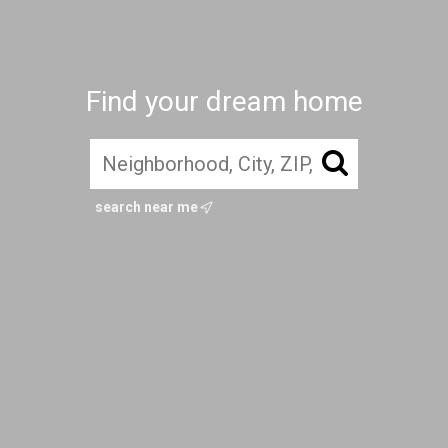
Find your dream home
search near me