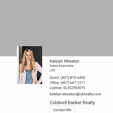
Katelyn Wheaton
Sales Associate
LPS
Direct:
(407) 810-6450
Office:
(407) 647-1211
License:
SL3529640 FL
katelyn.wheaton@cbrealty.com
Coldwell Banker Realty
Contact Me