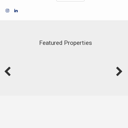
Featured Properties