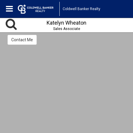
Coldwell Banker Realty
Katelyn Wheaton
Sales Associate
Contact Me