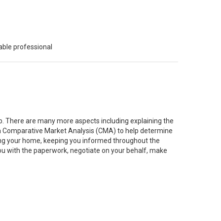
able professional
job. There are many more aspects including explaining the
g a Comparative Market Analysis (CMA) to help determine
ting your home, keeping you informed throughout the
you with the paperwork, negotiate on your behalf, make