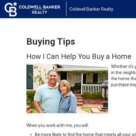
Coldwell Banker Realty
Buying Tips
How I Can Help You Buy a Home
Whether it’s 
in the neighb
the home that
purchase insp
When you work with me, you will:
Be more likely to find the home that meets all your cri