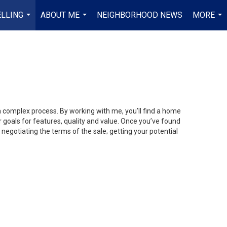
ELLING
ABOUT ME
NEIGHBORHOOD NEWS
MORE
...
...
...
 a complex process. By working with me, you’ll find a home
 goals for features, quality and value. Once you’ve found
 negotiating the terms of the sale; getting your potential