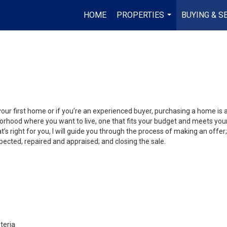
HOME
PROPERTIES
BUYING & S
...
your first home or if you’re an experienced buyer, purchasing a home is
orhood where you want to live, one that fits your budget and meets your
’s right for you, I will guide you through the process of making an offer;
ected, repaired and appraised; and closing the sale.
teria