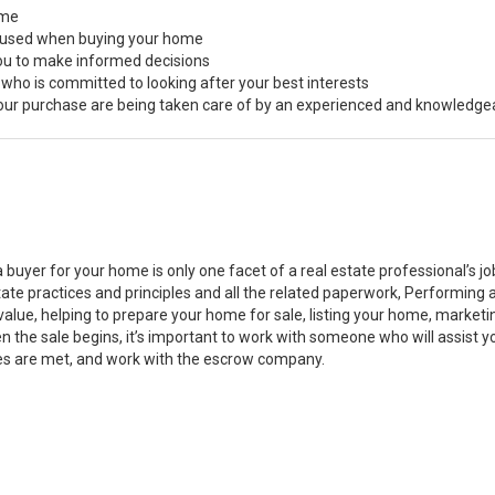
ome
s used when buying your home
you to make informed decisions
 who is committed to looking after your best interests
 your purchase are being taken care of by an experienced and knowledge
a buyer for your home is only one facet of a real estate professional’s 
state practices and principles and all the related paperwork, Performin
value, helping to prepare your home for sale, listing your home, marke
n the sale begins, it’s important to work with someone who will assist 
es are met, and work with the escrow company.