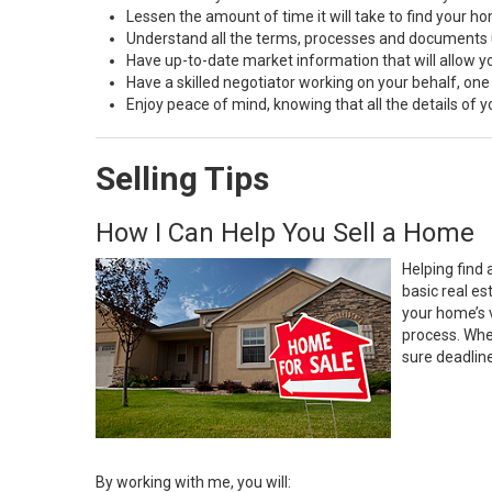
Lessen the amount of time it will take to find your h
Understand all the terms, processes and document
Have up-to-date market information that will allow 
Have a skilled negotiator working on your behalf, one
Enjoy peace of mind, knowing that all the details of
Selling Tips
How I Can Help You Sell a Home
Helping find 
basic real e
your home’s 
process. Whe
sure deadlin
By working with me, you will: