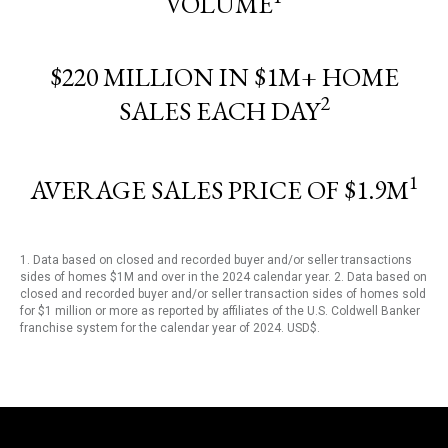
VOLUME
$220 MILLION IN $1M+ HOME
2
SALES EACH DAY
1
AVERAGE SALES PRICE OF $1.9M
1. Data based on closed and recorded buyer and/or seller transactions
sides of homes $1M and over in the 2024 calendar year. 2. Data based on
closed and recorded buyer and/or seller transaction sides of homes sold
for $1 million or more as reported by affiliates of the U.S. Coldwell Banker
franchise system for the calendar year of 2024. USD$.