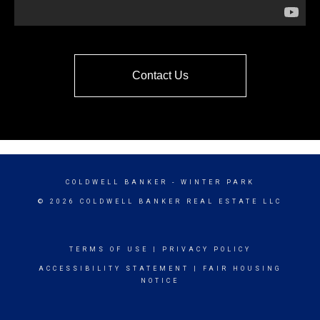
Contact Us
COLDWELL BANKER
- WINTER PARK
© 2026 COLDWELL BANKER REAL ESTATE LLC
TERMS OF USE
|
PRIVACY POLICY
ACCESSIBILITY STATEMENT
|
FAIR HOUSING
NOTICE