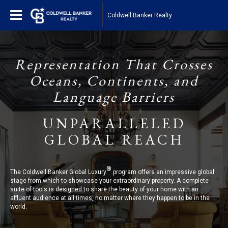
Coldwell Banker Realty
Representation That Crosses
Oceans, Continents, and
Language Barriers
UNPARALLELED
GLOBAL REACH
®
The Coldwell Banker Global Luxury
program offers an impressive global
stage from which to showcase your extraordinary property. A complete
suite of tools is designed to share the beauty of your home with an
affluent audience at all times, no matter where they happen to be in the
world.