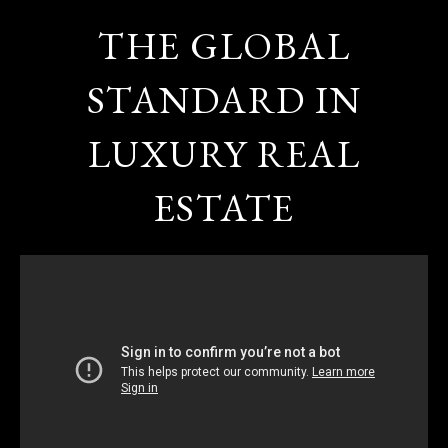
THE GLOBAL
STANDARD IN
LUXURY REAL
ESTATE