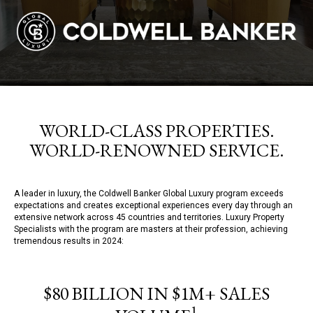
WORLD-CLASS PROPERTIES.
WORLD-RENOWNED SERVICE.
A leader in luxury, the Coldwell Banker Global Luxury program exceeds
expectations and creates exceptional experiences every day through an
extensive network across 45 countries and territories. Luxury Property
Specialists with the program are masters at their profession, achieving
tremendous results in 2024:
$80 BILLION IN $1M+ SALES
1